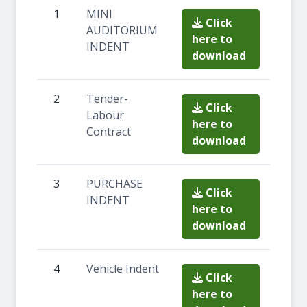
1
MINI
Click
AUDITORIUM
here to
INDENT
download
2
Tender-
Click
Labour
here to
Contract
download
3
PURCHASE
Click
INDENT
here to
download
4
Vehicle Indent
Click
here to