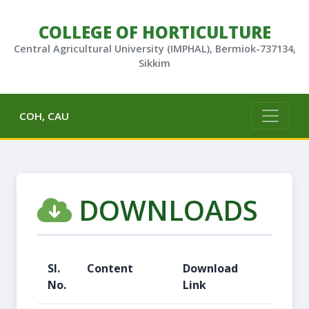
COLLEGE OF HORTICULTURE
Central Agricultural University (IMPHAL), Bermiok-737134,
Sikkim
COH, CAU
DOWNLOADS
Sl.
Content
Download
No.
Link