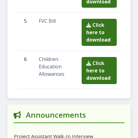
download
5
FVC Bill
Click
here to
download
6
Children
Click
Education
here to
Allowances
download
Announcements
Project Assistant Walk-In Interview