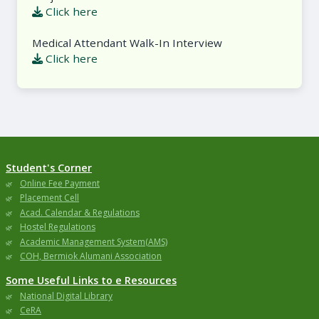
Click here
Medical Attendant Walk-In Interview
Click here
Student's Corner
Online Fee Payment
Placement Cell
Acad. Calendar & Regulations
Hostel Regulations
Academic Management System(AMS)
COH, Bermiok Alumani Association
Some Useful Links to e Resources
National Digital Library
CeRA