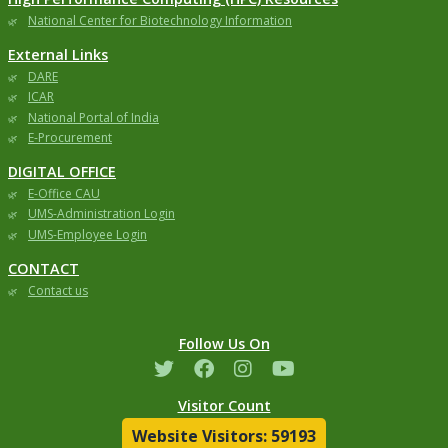
National Center for Biotechnology Information
External Links
DARE
ICAR
National Portal of India
E-Procurement
DIGITAL OFFICE
E-Office CAU
UMS-Administration Login
UMS-Employee Login
CONTACT
Contact us
Follow Us On
Visitor Count
Website Visitors: 59193