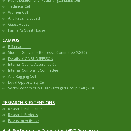
Public Relation and Media Mngt.(PRMM) Cell
Technical Cell
Women Cell
Anti Ragging Squad
Guest House
Farmer's Guest House
CAMPUS
E-Samadhaan
Student Grievance Redressal Committee (SGRC)
Details of OMBUDSPERSON
Internal Quality Assurance Cell
Internal Complaint Committee
Anti-Ragging Cell
Equal Opportunity Cell
Socio-Economically Disadvantaged Group Cell (SEDG)
RESEARCH & EXTENSIONS
Research Publication
Research Projects
Extension Activities
High Performance Computing (HPC) Resources