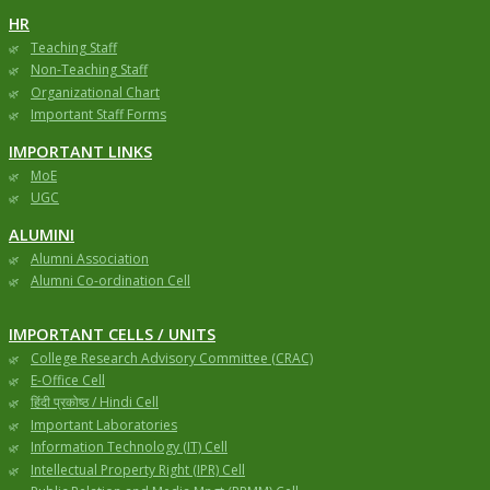
HR
Teaching Staff
Non-Teaching Staff
Organizational Chart
Important Staff Forms
IMPORTANT LINKS
MoE
UGC
ALUMINI
Alumni Association
Alumni Co-ordination Cell
IMPORTANT CELLS / UNITS
College Research Advisory Committee (CRAC)
E-Office Cell
हिंदी प्रकोष्ठ / Hindi Cell
Important Laboratories
Information Technology (IT) Cell
Intellectual Property Right (IPR) Cell