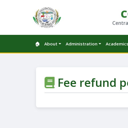
C
Centra
🏠
About
Administration
Academic
Fee refund p