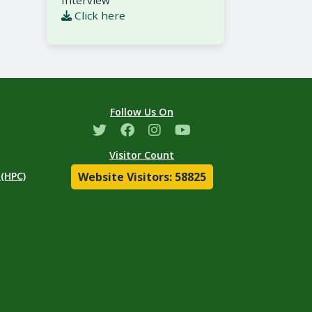
Interview
Click here
Follow Us On
Visitor Count
Website Visitors: 58825
(HPC)