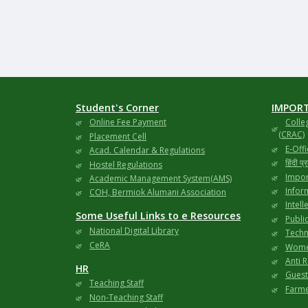
Student's Corner
IMPORT
Online Fee Payment
Colle
(CRAC)
Placement Cell
E-Offi
Acad. Calendar & Regulations
हिंदी प
Hostel Regulations
Impor
Academic Management System(AMS)
Infor
COH, Bermiok Alumani Association
Intell
Some Useful Links to e Resources
Publi
National Digital Library
Techni
CeRA
Wome
Anti 
HR
Gues
Teaching Staff
Farme
Non-Teaching Staff