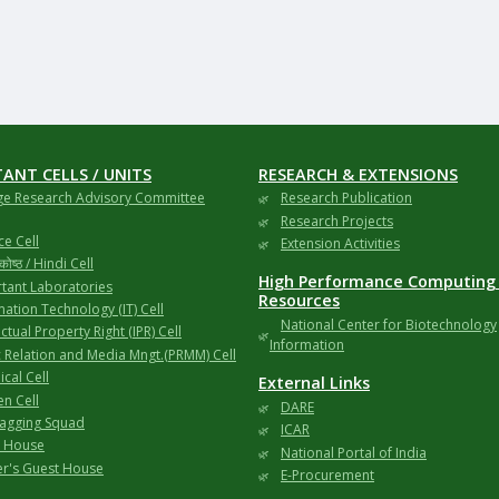
ANT CELLS / UNITS
RESEARCH & EXTENSIONS
ge Research Advisory Committee
Research Publication
Research Projects
ce Cell
Extension Activities
्रकोष्ठ / Hindi Cell
High Performance Computing 
tant Laboratories
Resources
mation Technology (IT) Cell
National Center for Biotechnology
ectual Property Right (IPR) Cell
Information
c Relation and Media Mngt.(PRMM) Cell
cal Cell
External Links
n Cell
DARE
Ragging Squad
ICAR
t House
National Portal of India
r's Guest House
E-Procurement