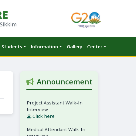
RE
 Sikkim
Students
Information
Gallery
Center
Announcement
Project Assistant Walk-In
Interview
Click here
Medical Attendant Walk-In