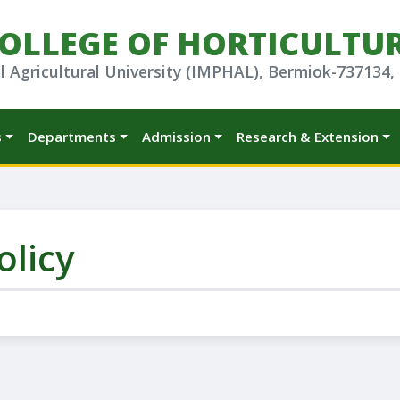
OLLEGE OF HORTICULTU
l Agricultural University (IMPHAL), Bermiok-737134,
s
Departments
Admission
Research & Extension
olicy