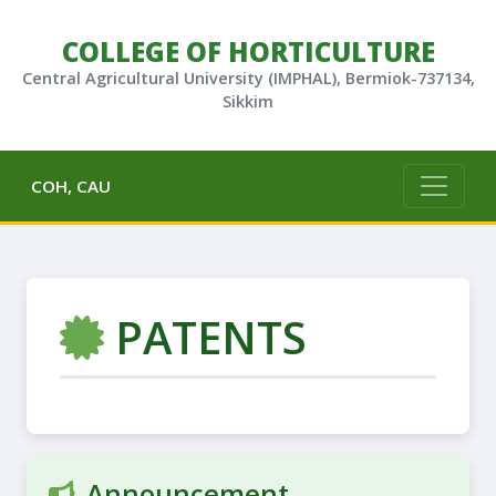
COLLEGE OF HORTICULTURE
Central Agricultural University (IMPHAL), Bermiok-737134,
Sikkim
COH, CAU
PATENTS
Announcement