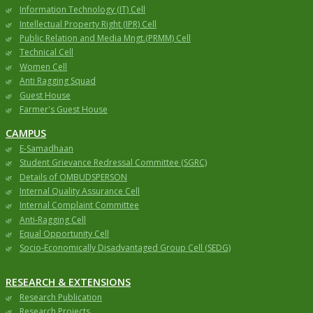
Information Technology (IT) Cell
Intellectual Property Right (IPR) Cell
Public Relation and Media Mngt.(PRMM) Cell
Technical Cell
Women Cell
Anti Ragging Squad
Guest House
Farmer's Guest House
CAMPUS
E-Samadhaan
Student Grievance Redressal Committee (SGRC)
Details of OMBUDSPERSON
Internal Quality Assurance Cell
Internal Complaint Committee
Anti-Ragging Cell
Equal Opportunity Cell
Socio-Economically Disadvantaged Group Cell (SEDG)
RESEARCH & EXTENSIONS
Research Publication
Research Projects