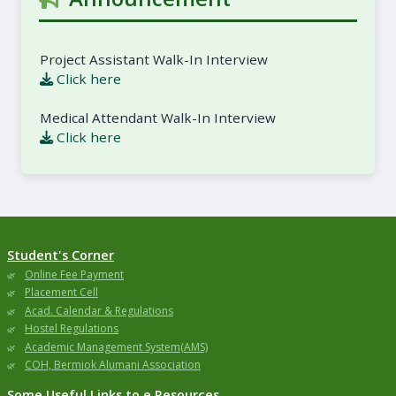
Project Assistant Walk-In Interview
Click here
Medical Attendant Walk-In Interview
Click here
Student's Corner
Online Fee Payment
Placement Cell
Acad. Calendar & Regulations
Hostel Regulations
Academic Management System(AMS)
COH, Bermiok Alumani Association
Some Useful Links to e Resources