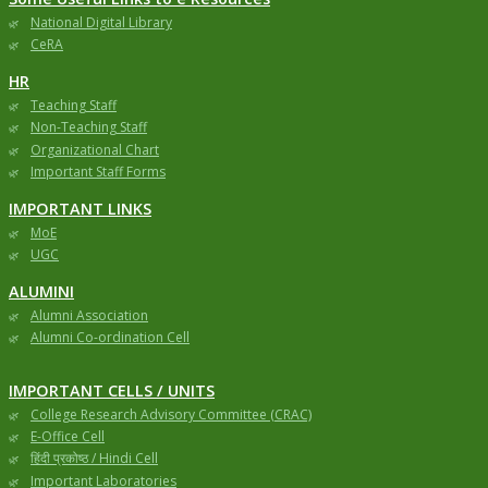
National Digital Library
CeRA
HR
Teaching Staff
Non-Teaching Staff
Organizational Chart
Important Staff Forms
IMPORTANT LINKS
MoE
UGC
ALUMINI
Alumni Association
Alumni Co-ordination Cell
IMPORTANT CELLS / UNITS
College Research Advisory Committee (CRAC)
E-Office Cell
हिंदी प्रकोष्ठ / Hindi Cell
Important Laboratories