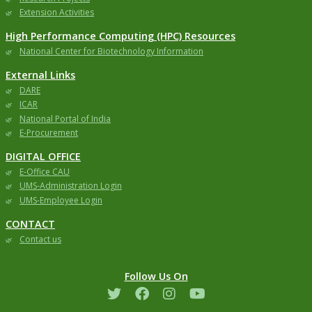
Extension Activities
High Performance Computing (HPC) Resources
National Center for Biotechnology Information
External Links
DARE
ICAR
National Portal of India
E-Procurement
DIGITAL OFFICE
E-Office CAU
UMS-Administration Login
UMS-Employee Login
CONTACT
Contact us
Follow Us On